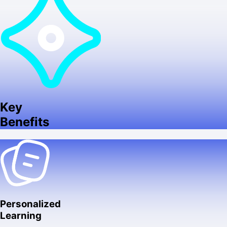
Key
Benefits
Personalized
Learning