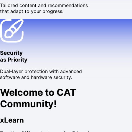
Tailored content and recommendations
that adapt to your progress.
Security
as Priority
Dual-layer protection with advanced
software and hardware security.
Welcome to CAT
Community!
xLearn