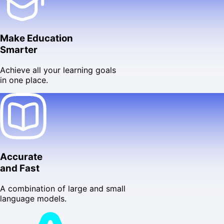
Make Education
Smarter
Achieve all your learning goals
in one place.
Accurate
and Fast
A combination of large and small
language models.