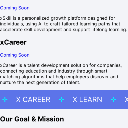
Coming Soon
xSkill is a personalized growth platform designed for
individuals, using AI to craft tailored learning paths that
accelerate skill development and support lifelong learning.
xCareer
Coming Soon
xCareer is a talent development solution for companies,
connecting education and industry through smart
matching algorithms that help employers discover and
nurture the next generation of talent.
KILL
X CAREER
X LEARN
Our Goal & Mission