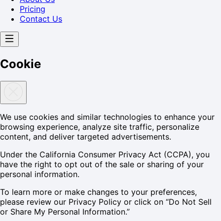
Pricing
Contact Us
Cookie
We use cookies and similar technologies to enhance your
browsing experience, analyze site traffic, personalize
content, and deliver targeted advertisements.
Under the California Consumer Privacy Act (CCPA), you
have the right to opt out of the sale or sharing of your
personal information.
To learn more or make changes to your preferences,
please review our Privacy Policy or click on “Do Not Sell
or Share My Personal Information.”