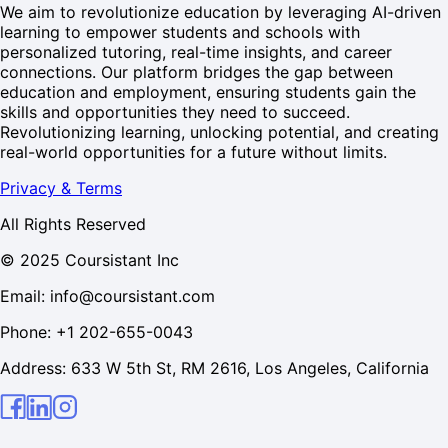
We aim to revolutionize education by leveraging AI-driven
learning to empower students and schools with
personalized tutoring, real-time insights, and career
connections. Our platform bridges the gap between
education and employment, ensuring students gain the
skills and opportunities they need to succeed.
Revolutionizing learning, unlocking potential, and creating
real-world opportunities for a future without limits.
Privacy & Terms
All Rights Reserved
© 2025 Coursistant Inc
Email: info@coursistant.com
Phone: +1 202-655-0043
Address: 633 W 5th St, RM 2616, Los Angeles, California