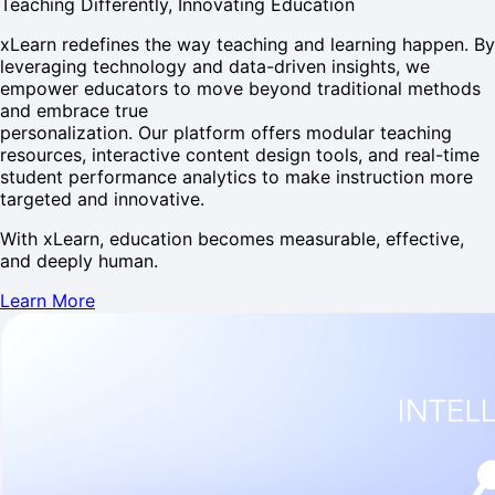
Teaching Differently, Innovating Education
xLearn redefines the way teaching and learning happen. By
leveraging technology and data-driven insights, we
empower educators to move beyond traditional methods
and embrace true
personalization. Our platform offers modular teaching
resources, interactive content design tools, and real-time
student performance analytics to make instruction more
targeted and innovative.
With xLearn, education becomes measurable, effective,
and deeply human.
Learn More