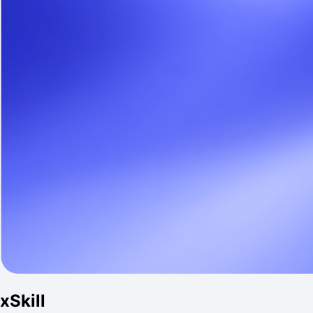
xSkill