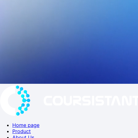
Home page
Product
About Us