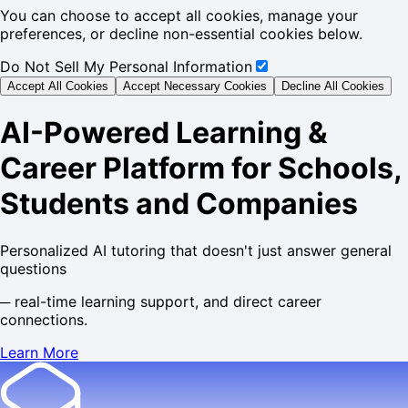
You can choose to accept all cookies, manage your
preferences, or decline non-essential cookies below.
Do Not Sell My Personal Information
Accept All Cookies
Accept Necessary Cookies
Decline All Cookies
AI-Powered Learning &
Career Platform for Schools,
Students and Companies
Personalized AI tutoring that
doesn't just answer general
questions
─
real-time learning support, and direct career
connections.
Learn More